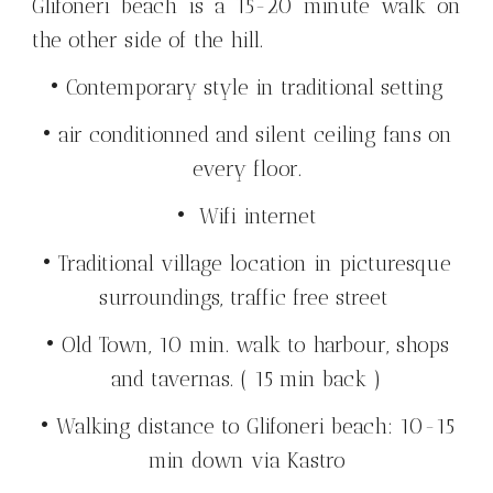
Glifoneri beach is a 15-20 minute walk on
the other side of the hill.
• Contemporary style in traditional setting
• air conditionned and silent ceiling fans on
every floor.
• Wifi internet
• Traditional village location in picturesque
surroundings, traffic free street
• Old Town, 10 min. walk to harbour, shops
and tavernas. ( 15 min back )
• Walking distance to Glifoneri beach: 10-15
min down via Kastro