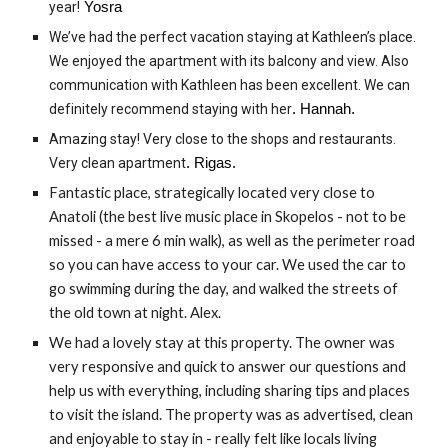
year!
Yosra
We’ve had the perfect vacation staying at Kathleen’s place.
We enjoyed the apartment with its balcony and view. Also
communication with Kathleen has been excellent. We can
definitely recommend staying with her
. Hannah.
Amazing stay! Very close to the shops and restaurants.
Very clean apartment
. Rigas.
Fantastic place, strategically located very close to
Anatoli (the best live music place in Skopelos - not to be
missed - a mere 6 min walk), as well as the perimeter road
so you can have access to your car. We used the car to
go swimming during the day, and walked the streets of
the old town at night. Alex.
We had a lovely stay at this property. The owner was
very responsive and quick to answer our questions and
help us with everything, including sharing tips and places
to visit the island. The property was as advertised, clean
and enjoyable to stay in - really felt like locals living