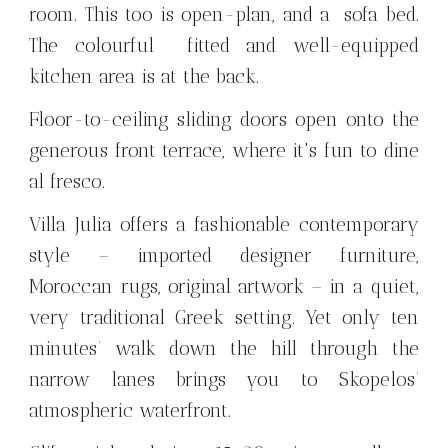
room. This too is open-plan, and a sofa bed.
The colourful fitted and well-equipped
kitchen area is at the back.
Floor-to-ceiling sliding doors open onto the
generous front terrace, where it's fun to dine
al fresco.
Villa Julia offers a fashionable contemporary
style – imported designer furniture,
Moroccan rugs, original artwork – in a quiet,
very traditional Greek setting. Yet only ten
minutes’ walk down the hill through the
narrow lanes brings you to Skopelos’
atmospheric waterfront.