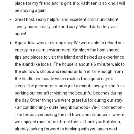
place for my friend and I’s girls trip. Kathleen is so kind, I will
be staying again!
Great host, really helpful and excellent communication!.
Lovely home, really cute and cozy. Would definitely visit
again!
Agapi Julia was a relaxing stay. We were able to reload our
energy in a calm environment. Kathleen the host shared
tips and places to visit the island and helped us experience
the island like locals. The house is about a 6 minute walk to
the old town, shops and restaurants. Yet far enough from
the hustle and bustle which makes for a good night’s
sleep. The perimeter road is just a minute away, so no fuss
parking our car after visiting the beautiful beaches during
the day. Other things we were grateful for during our stay:
- air conditioning - quite neighbourhood - Wi-Fi connection -
The terras overlooking the old town and mountains, where
we enjoyed most of our breakfasts. Thank you Kathleen,
already looking forward to booking with you again next