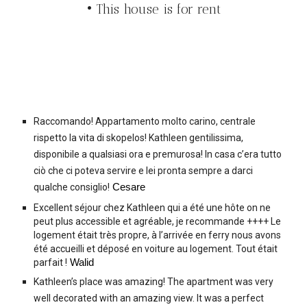
• This house is for rent
Raccomando! Appartamento molto carino, centrale
rispetto la vita di skopelos! Kathleen gentilissima,
disponibile a qualsiasi ora e premurosa! In casa c’era tutto
ciò che ci poteva servire e lei pronta sempre a darci
qualche consiglio!
Cesare
Excellent séjour chez Kathleen qui a été une hôte on ne
peut plus accessible et agréable, je recommande ++++ Le
logement était très propre, à l’arrivée en ferry nous avons
été accueilli et déposé en voiture au logement. Tout était
parfait !
Walid
Kathleen’s place was amazing! The apartment was very
well decorated with an amazing view. It was a perfect