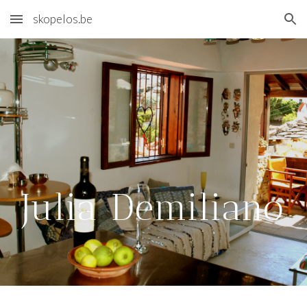
skopelos.be
Skip to main content
Skip to navigation
Julia Demiliano