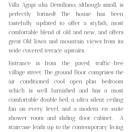
Villa Agapi ulia Demiliano, although small, is
perfectly formed! The house has been
tastefully updated to offer a stylish, most
comfortable blend of old and new, and offers
great Old Town and mountain views from its
wide covered terrace upstairs.
Entrance is from the paved, traffic-free
village street. The ground floor comprises the
air conditioned cool open-plan bedroom
which is well furnished and has a most
comfortable double bed, a ultra silent ceiling
fan on every level, and a modern en-suite
shower room and sliding door cabinet. A
staircase leads up to the contemporary living