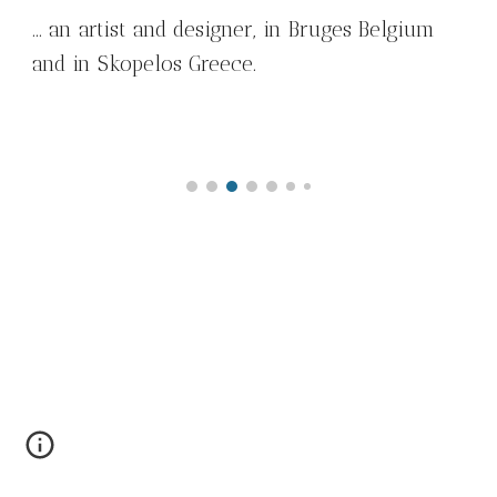
... an artist and designer, in Bruges Belgium
and in Skopelos Greece.