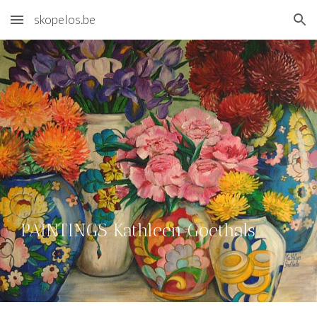
skopelos.be
Skip to main content
Skip to navigation
PAINTINGS Kathleen Goethals